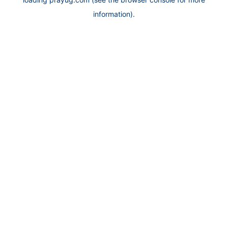
information).