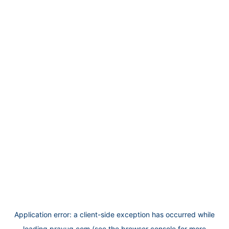
Application error: a
client
-side exception has occurred while
loading
prayug.com
(see the
browser console
for more