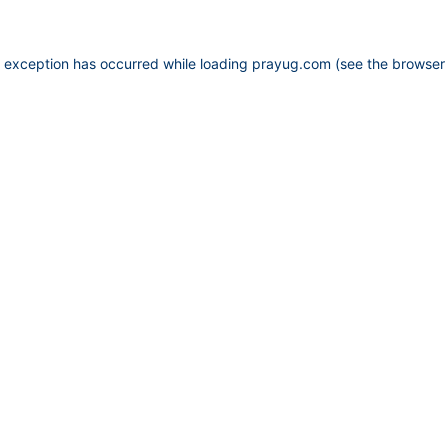
e exception has occurred while loading
prayug.com
(see the
browser