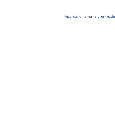
Application error: a
client
-sid