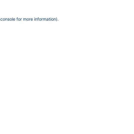
 console
for more information).