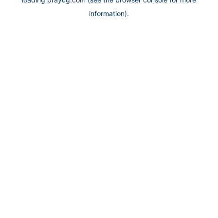
information).