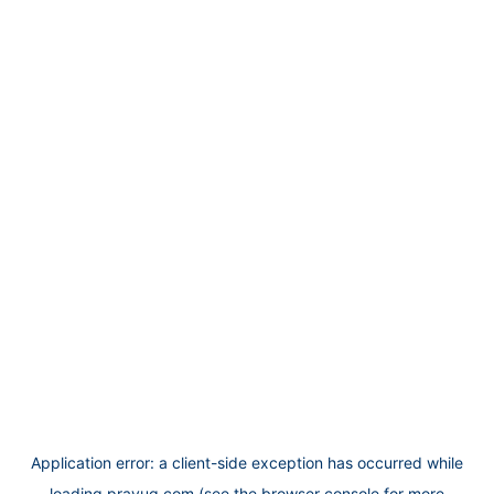
Application error: a
client
-side exception has occurred while
loading
prayug.com
(see the
browser console
for more