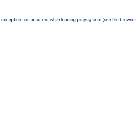
e exception has occurred while loading
prayug.com
(see the
browser