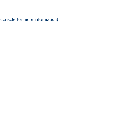
 console
for more information).