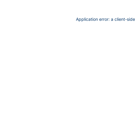
Application error: a
client
-sid