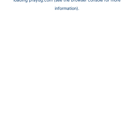
information).