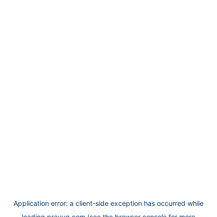
Application error: a
client
-side exception has occurred while
loading
prayug.com
(see the
browser console
for more