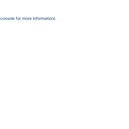
 console
for more information).