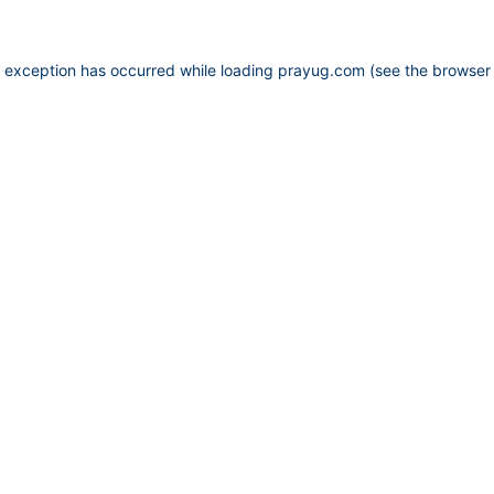
e exception has occurred while loading
prayug.com
(see the
browser