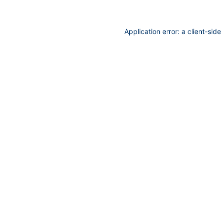
Application error: a
client
-sid