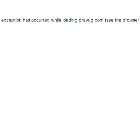
e exception has occurred while loading
prayug.com
(see the
browser