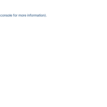
 console
for more information).