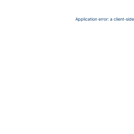
Application error: a
client
-sid