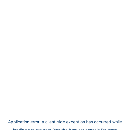
Application error: a
client
-side exception has occurred while
loading
prayug.com
(see the
browser console
for more