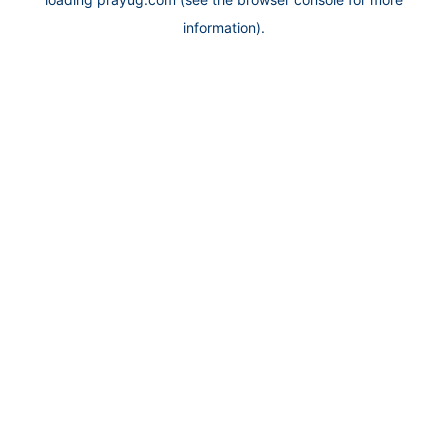
information).