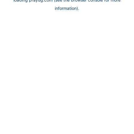
information).