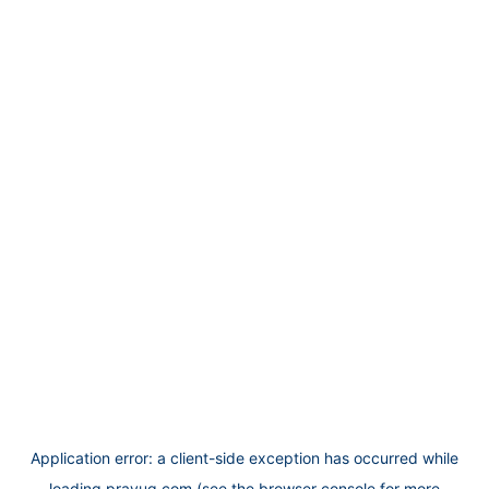
Application error: a
client
-side exception has occurred while
loading
prayug.com
(see the
browser console
for more