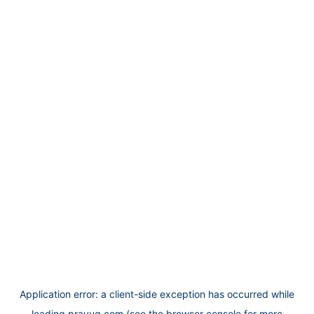
Application error: a
client
-side exception has occurred while
loading
prayug.com
(see the
browser console
for more