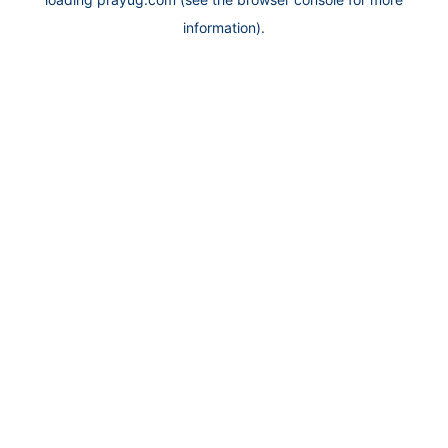
information).