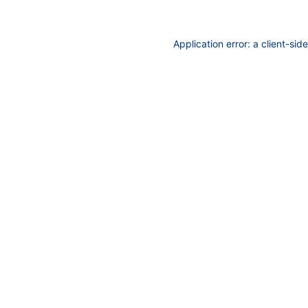
Application error: a
client
-sid