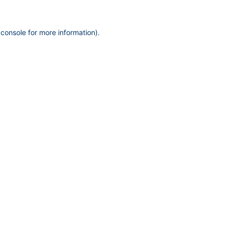
 console
for more information).