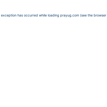
e exception has occurred while loading
prayug.com
(see the
browser