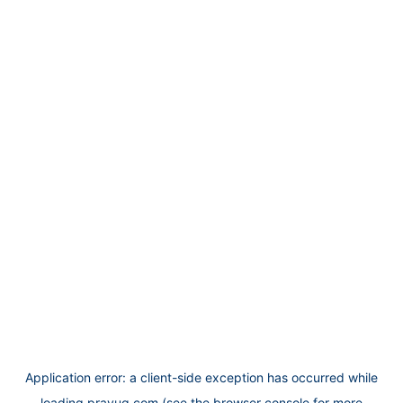
Application error: a
client
-side exception has occurred while
loading
prayug.com
(see the
browser console
for more