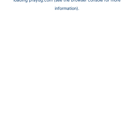
information).