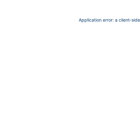
Application error: a
client
-sid