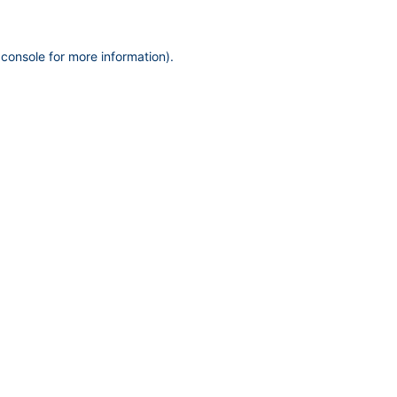
 console
for more information).