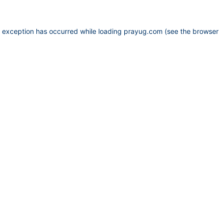
e exception has occurred while loading
prayug.com
(see the
browser