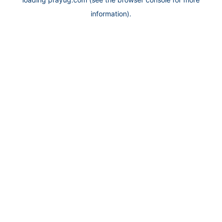
information).