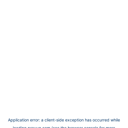
Application error: a
client
-side exception has occurred while
loading
prayug.com
(see the
browser console
for more