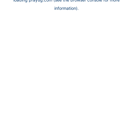
information).