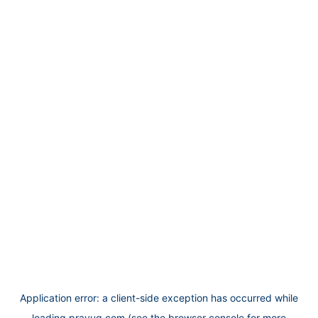
Application error: a
client
-side exception has occurred while
loading
prayug.com
(see the
browser console
for more