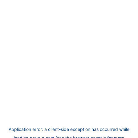
Application error: a
client
-side exception has occurred while
loading
prayug.com
(see the
browser console
for more