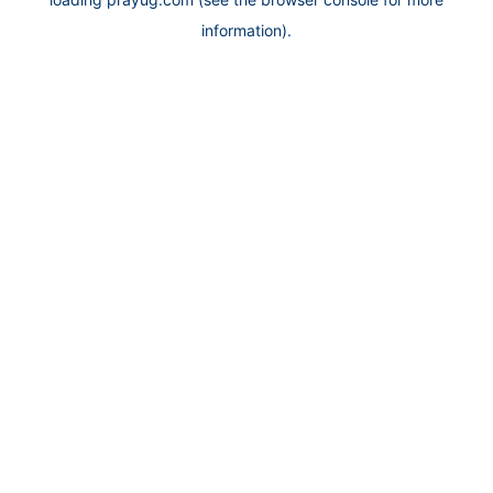
information).