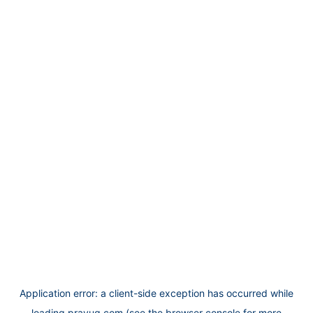
Application error: a
client
-side exception has occurred while
loading
prayug.com
(see the
browser console
for more