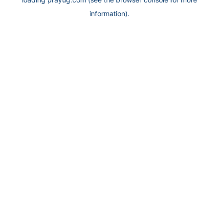
information).