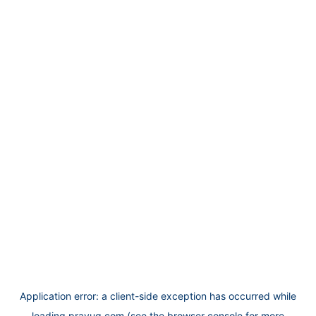
Application error: a
client
-side exception has occurred while
loading
prayug.com
(see the
browser console
for more