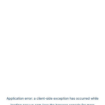
Application error: a
client
-side exception has occurred while
loading
prayug.com
(see the
browser console
for more