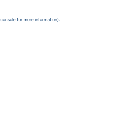
 console
for more information).