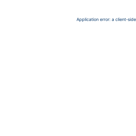
Application error: a
client
-sid