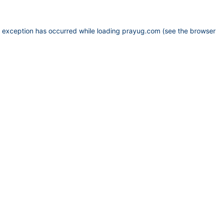
e exception has occurred while loading
prayug.com
(see the
browser