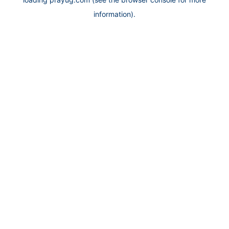
information).