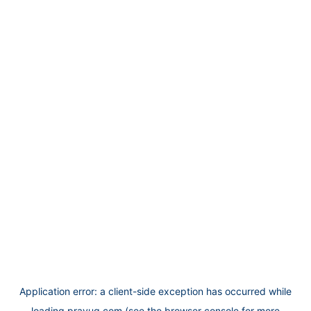
Application error: a
client
-side exception has occurred while
loading
prayug.com
(see the
browser console
for more