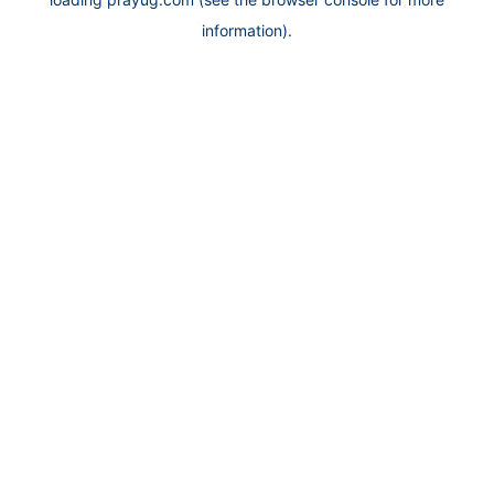
information).