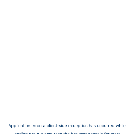
Application error: a
client
-side exception has occurred while
loading
prayug.com
(see the
browser console
for more