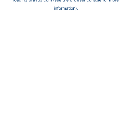
information).