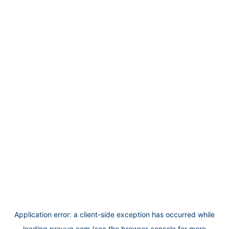
Application error: a
client
-side exception has occurred while
loading
prayug.com
(see the
browser console
for more