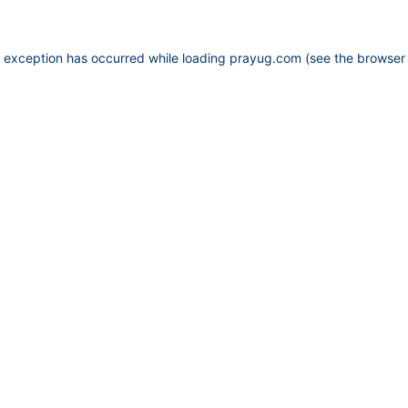
e exception has occurred while loading
prayug.com
(see the
browser