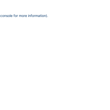
 console
for more information).