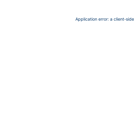
Application error: a
client
-sid