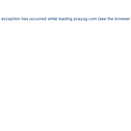
e exception has occurred while loading
prayug.com
(see the
browser