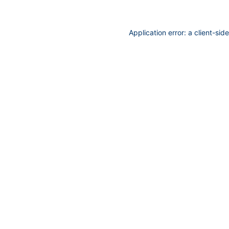
Application error: a
client
-sid