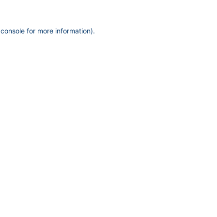
 console
for more information).