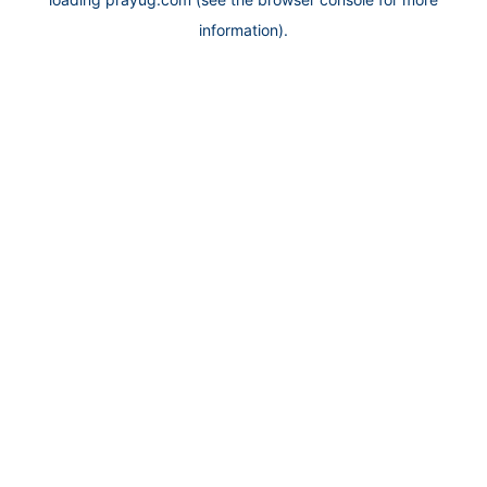
information).