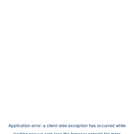
Application error: a
client
-side exception has occurred while
loading
prayug.com
(see the
browser console
for more