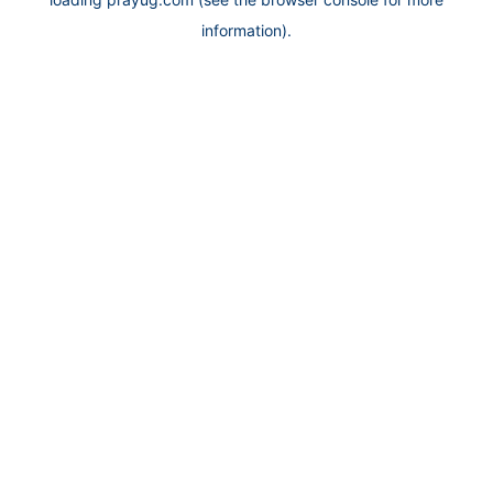
information).