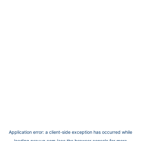
Application error: a
client
-side exception has occurred while
loading
prayug.com
(see the
browser console
for more