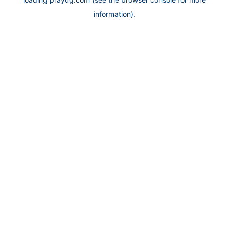
information).