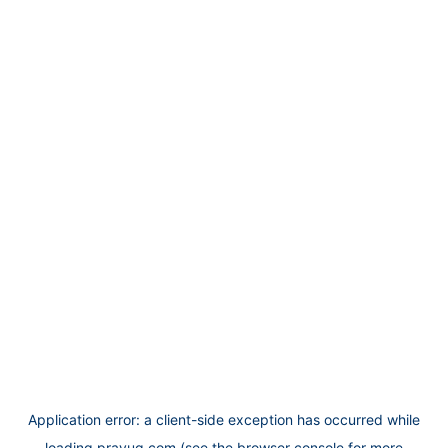
Application error: a
client
-side exception has occurred while
loading
prayug.com
(see the
browser console
for more