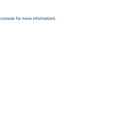
 console
for more information).