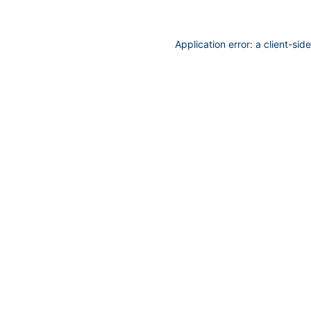
Application error: a
client
-sid