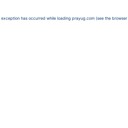
e exception has occurred while loading
prayug.com
(see the
browser