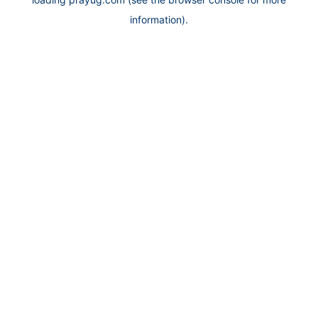
information).