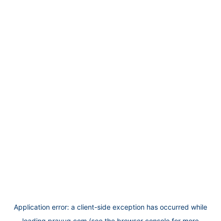
Application error: a
client
-side exception has occurred while
loading
prayug.com
(see the
browser console
for more