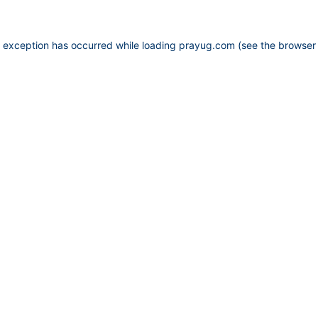
e exception has occurred while loading
prayug.com
(see the
browser