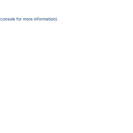
 console
for more information).