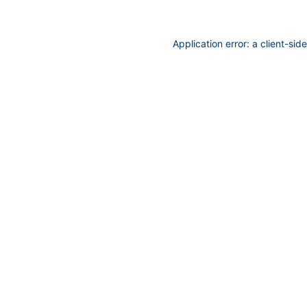
Application error: a
client
-sid