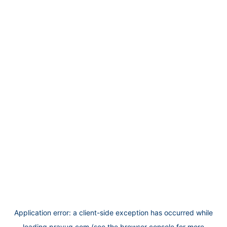
Application error: a
client
-side exception has occurred while
loading
prayug.com
(see the
browser console
for more