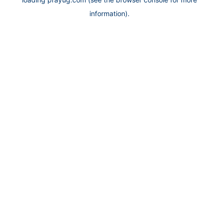
information).