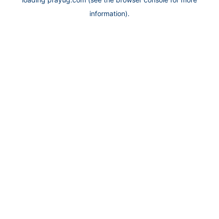
information).