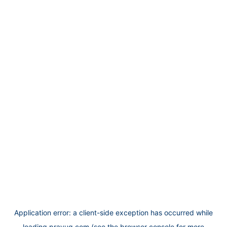
Application error: a
client
-side exception has occurred while
loading
prayug.com
(see the
browser console
for more