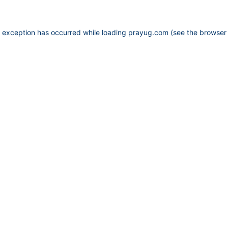
e exception has occurred while loading
prayug.com
(see the
browser