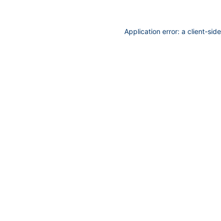
Application error: a
client
-sid