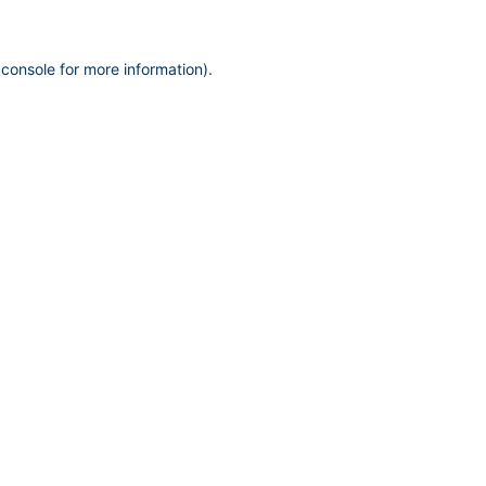
 console
for more information).