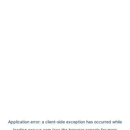
Application error: a
client
-side exception has occurred while
loading
prayug.com
(see the
browser console
for more