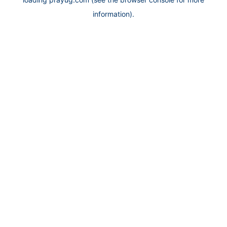
information).