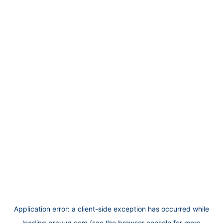
Application error: a
client
-side exception has occurred while
loading
prayug.com
(see the
browser console
for more