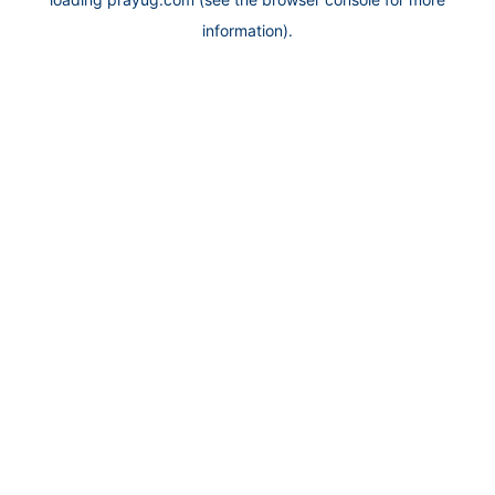
information).