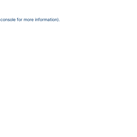
 console
for more information).