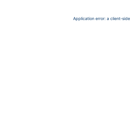
Application error: a
client
-sid