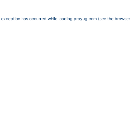
e exception has occurred while loading
prayug.com
(see the
browser