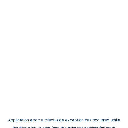
Application error: a
client
-side exception has occurred while
loading
prayug.com
(see the
browser console
for more