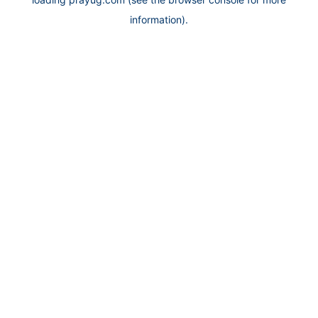
information).