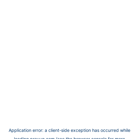
Application error: a
client
-side exception has occurred while
loading
prayug.com
(see the
browser console
for more