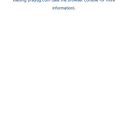
information).