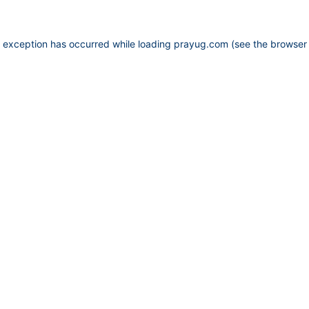
e exception has occurred while loading
prayug.com
(see the
browser