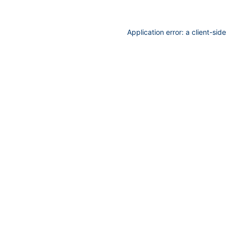
Application error: a
client
-sid