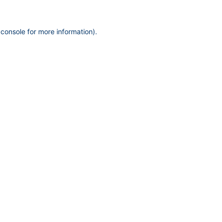
 console
for more information).