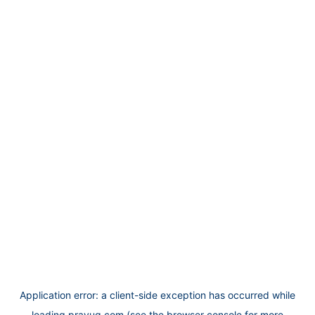
Application error: a
client
-side exception has occurred while
loading
prayug.com
(see the
browser console
for more