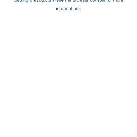
information).