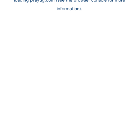
information).