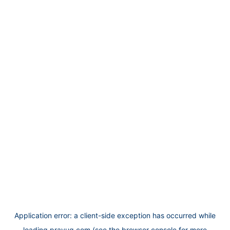
Application error: a
client
-side exception has occurred while
loading
prayug.com
(see the
browser console
for more