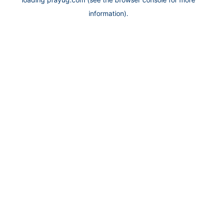
information).