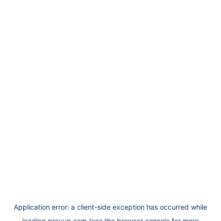
Application error: a
client
-side exception has occurred while
loading
prayug.com
(see the
browser console
for more