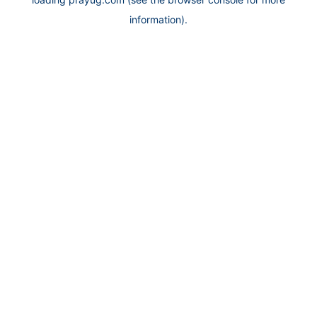
information).