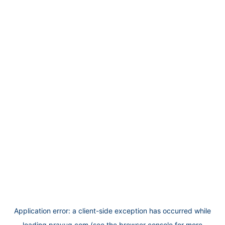
Application error: a
client
-side exception has occurred while
loading
prayug.com
(see the
browser console
for more