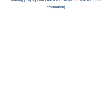
information).