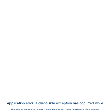
Application error: a
client
-side exception has occurred while
loading
prayug.com
(see the
browser console
for more