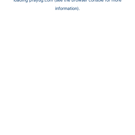
information).