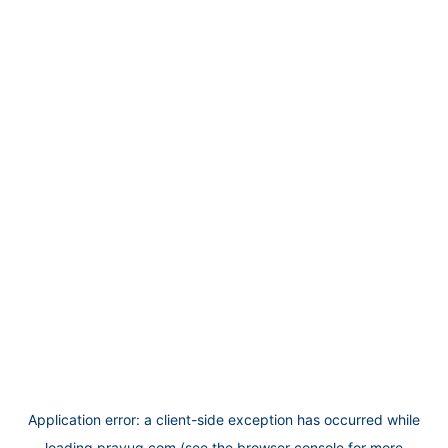
Application error: a
client
-side exception has occurred while
loading
prayug.com
(see the
browser console
for more