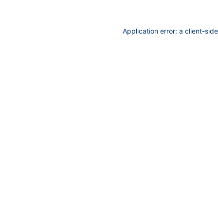
Application error: a
client
-sid