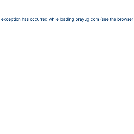
e exception has occurred while loading
prayug.com
(see the
browser