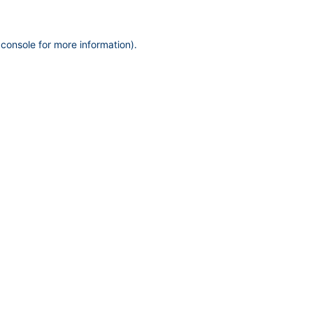
 console
for more information).