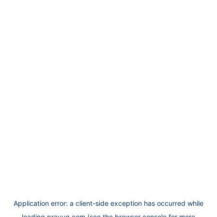
Application error: a
client
-side exception has occurred while
loading
prayug.com
(see the
browser console
for more