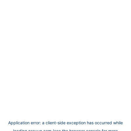
Application error: a
client
-side exception has occurred while
loading
prayug.com
(see the
browser console
for more