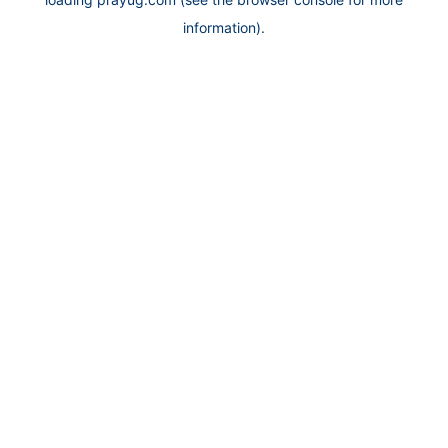
information).