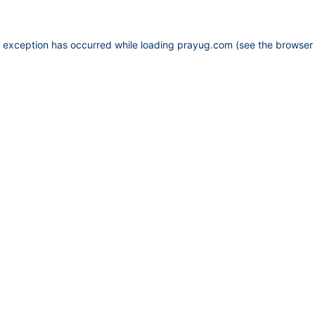
e exception has occurred while loading
prayug.com
(see the
browser