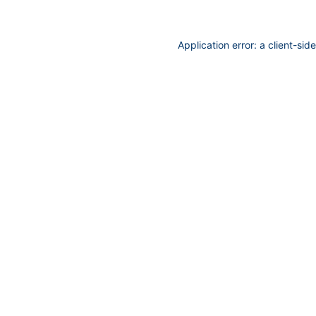
Application error: a
client
-sid