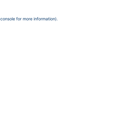
 console
for more information).